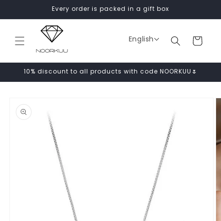
Skip to
Every order is packed in a gift box
content
English
Cart
10% discount to all products with code NOORKUU🌷
Skip to
product
information