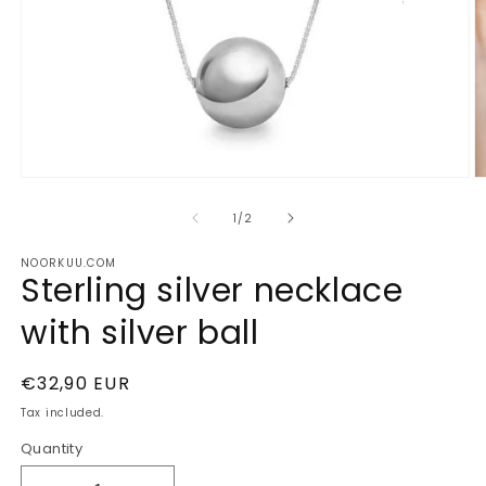
Open
O
media
m
1
2
of
1
/
2
in
in
modal
m
NOORKUU.COM
Sterling silver necklace
with silver ball
Regular
€32,90 EUR
price
Tax included.
Quantity