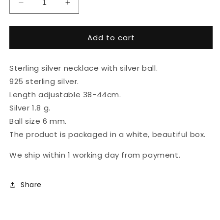
Decrease
Increase
quantity
quantity
for
for
Add to cart
Sterling
Sterling
silver
silver
necklace
necklace
Sterling silver necklace with silver ball.
with
with
silver
silver
925 sterling silver.
ball
ball
Length adjustable 38-44cm.
Silver 1.8 g.
Ball size 6 mm.
The product is packaged in a white, beautiful box.
We ship within 1 working day from payment.
Share