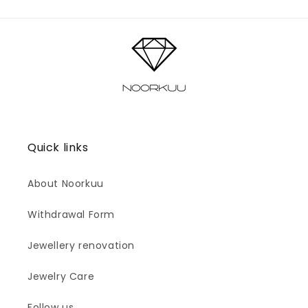
Quick links
About Noorkuu
Withdrawal Form
Jewellery renovation
Jewelry Care
Follow us