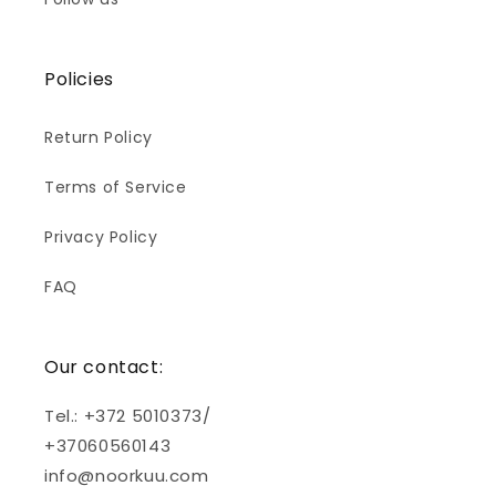
Policies
Return Policy
Terms of Service
Privacy Policy
FAQ
Our contact:
Tel.: +372 5010373/
+37060560143
info@noorkuu.com