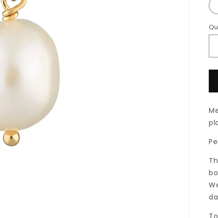
Qu
Me
pl
Pe
Th
bo
We
da
To