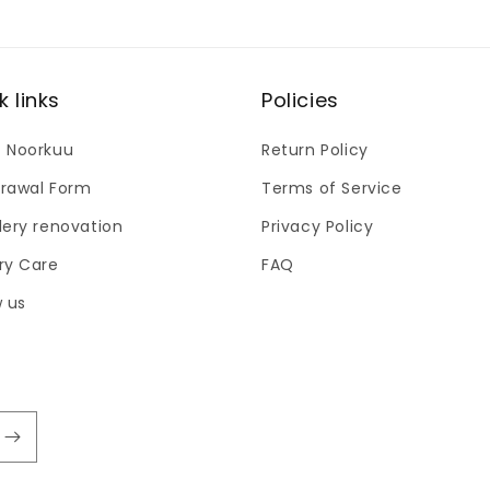
modal
k links
Policies
 Noorkuu
Return Policy
rawal Form
Terms of Service
lery renovation
Privacy Policy
ry Care
FAQ
w us