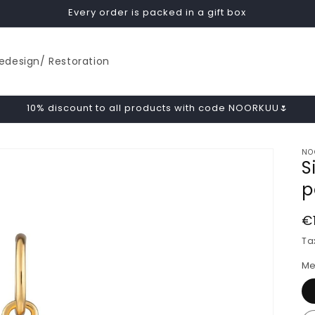
Every order is packed in a gift box
edesign/ Restoration
10% discount to all products with code NOORKUU🌷
NO
S
p
R
€
p
Ta
Me