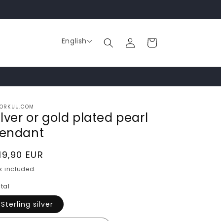
Log
English
Cart
in
ORKUU.COM
ilver or gold plated pearl
endant
egular
19,90 EUR
rice
x included.
tal
Sterling silver