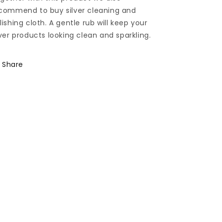
commend to buy silver cleaning and
lishing cloth. A gentle rub will keep your
lver products looking clean and sparkling.
Share