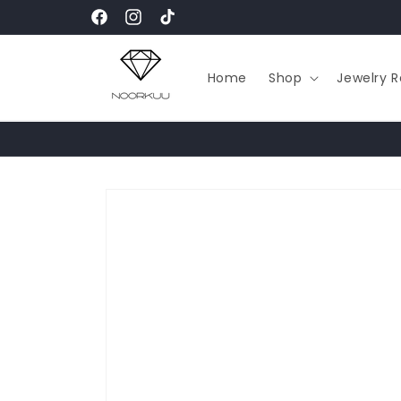
Skip to
Facebook
Instagram
TikTok
content
Home
Shop
Jewelry R
Skip to
product
information