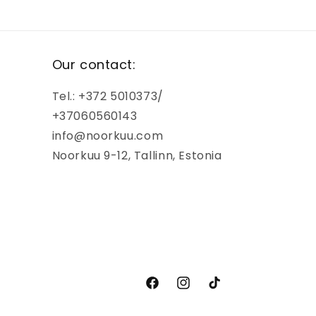
Our contact:
Tel.: +372 5010373/
+37060560143
info@noorkuu.com
Noorkuu 9-12, Tallinn, Estonia
Facebook
Instagram
TikTok