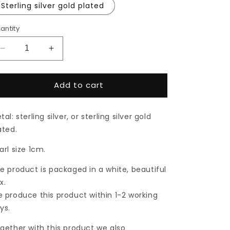
Sterling silver gold plated
antity
Decrease
Increase
quantity
quantity
for
for
Add to cart
Silver
Silver
or
or
gold
gold
tal: sterling silver, or sterling silver gold
plated
plated
pearl
pearl
ated.
pendant
pendant
arl size 1cm.
e product is packaged in a white, beautiful
x.
 produce this product within 1-2 working
ys.
gether with this product we also