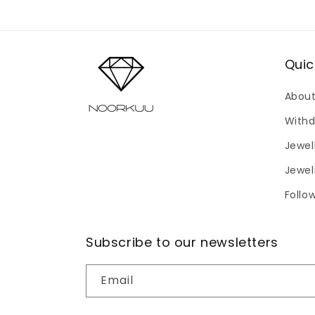
modal
Quic
About
Withd
Jewel
Jewel
Follo
Subscribe to our newsletters
Email