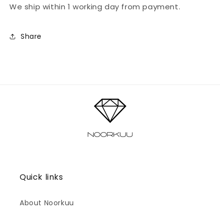
We ship within 1 working day from payment.
Share
Quick links
About Noorkuu