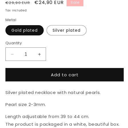
Regular
Sale
€24,90 EUR
€29,90 EUR
Sale
price
price
Tax included.
Metal
Gold plated
Silver plated
Quantity
Decrease
Increase
quantity
quantity
for
for
Add to cart
Silver
Silver
plated
plated
necklace
necklace
Silver plated necklace with natural pearls.
with
with
natural
natural
Pearl size 2-3mm.
pearls
pearls
Length adjustable from 39 to 44 cm.
The product is packaged in a white, beautiful box.