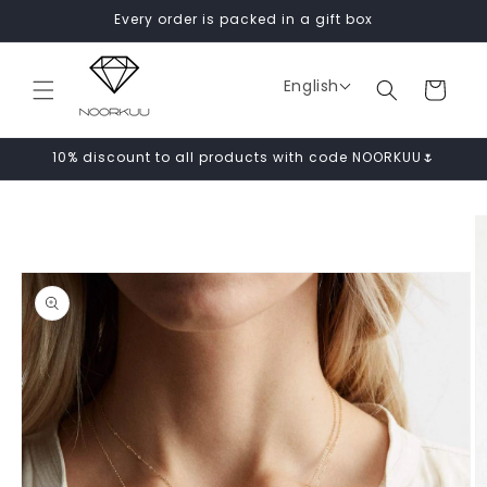
Skip to
Every order is packed in a gift box
content
English
Cart
10% discount to all products with code NOORKUU🌷
Skip to
product
information