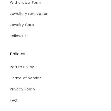
Withdrawal Form
Jewellery renovation
Jewelry Care
Follow us
Policies
Return Policy
Terms of Service
Privacy Policy
FAQ