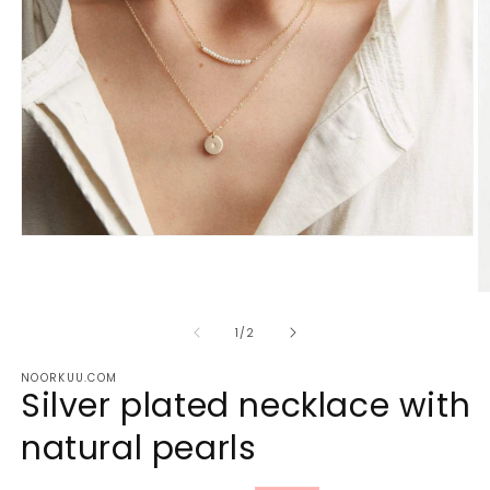
Open
media
1
in
O
modal
m
2
of
1
/
2
in
m
NOORKUU.COM
Silver plated necklace with
natural pearls