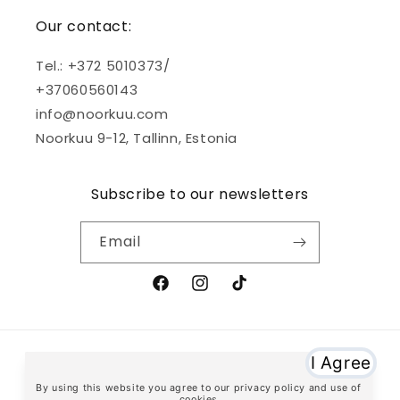
Our contact:
Tel.: +372 5010373/
+37060560143
info@noorkuu.com
Noorkuu 9-12, Tallinn, Estonia
Subscribe to our newsletters
Email
Facebook
Instagram
TikTok
Payment
methods