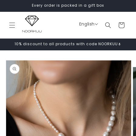
Skip to
Every order is packed in a gift box
content
English
Cart
10% discount to all products with code NOORKUU🌷
Skip to
product
information