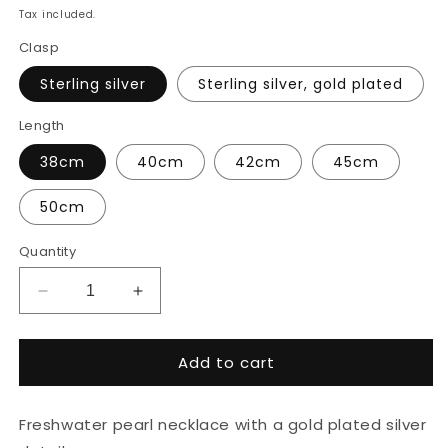
price
Tax included.
Clasp
Sterling silver
Sterling silver, gold plated
Length
38cm
40cm
42cm
45cm
50cm
Quantity
Decrease
Increase
quantity
quantity
for
for
Add to cart
Natural
Natural
pearl
pearl
necklace
necklace
Freshwater pearl necklace with a gold plated silver
with
with
gold
gold