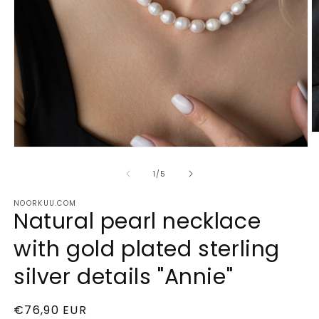
O
m
Open
2
media
in
1
of
1
/
5
m
in
modal
NOORKUU.COM
Natural pearl necklace
with gold plated sterling
silver details "Annie"
Regular
€76,90 EUR