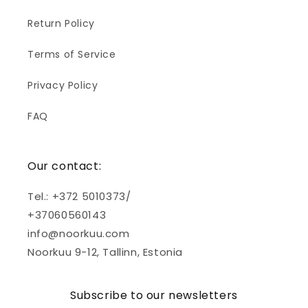
Return Policy
Terms of Service
Privacy Policy
FAQ
Our contact:
Tel.: +372 5010373/
+37060560143
info@noorkuu.com
Noorkuu 9-12, Tallinn, Estonia
Subscribe to our newsletters