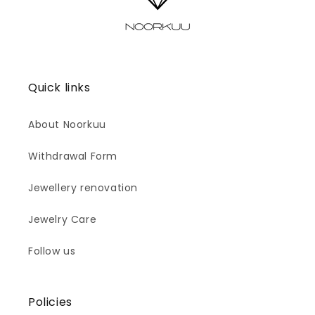
Quick links
About Noorkuu
Withdrawal Form
Jewellery renovation
Jewelry Care
Follow us
Policies