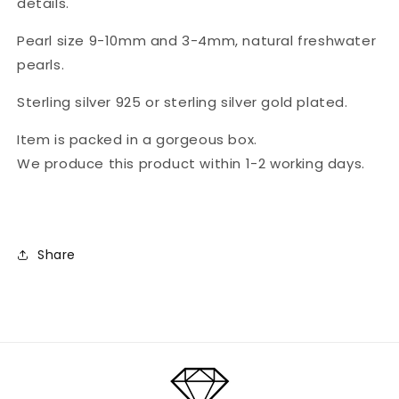
details.
plated
plated
sterling
sterling
Pearl size 9-10mm and 3-4mm, natural freshwater
silver
silver
pearls.
details
details
&quot;Annie&quot;
&quot;Annie&quot;
Sterling silver 925 or sterling silver gold plated.
Item is packed in a gorgeous box.
We produce this product within 1-2 working days.
Share