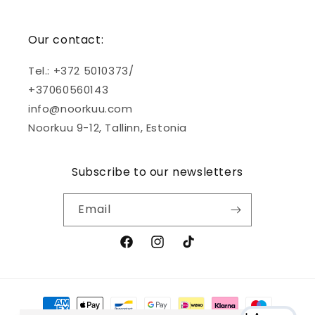
Our contact:
Tel.: +372 5010373/
+37060560143
info@noorkuu.com
Noorkuu 9-12, Tallinn, Estonia
Subscribe to our newsletters
Email
Facebook
Instagram
TikTok
Payment