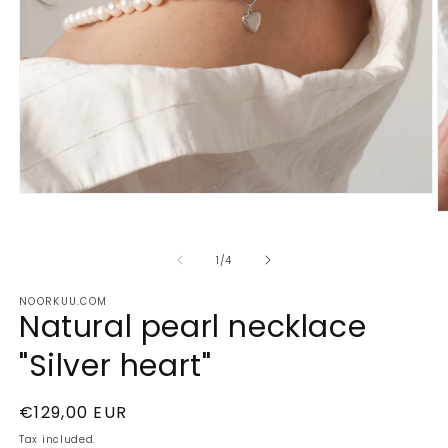
Open
media
O
1
m
in
2
of
modal
1
/
4
in
m
NOORKUU.COM
Natural pearl necklace
"Silver heart"
Regular
€129,00 EUR
price
Tax included.