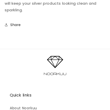
will keep your silver products looking clean and
sparkling.
Share
Quick links
About Noorkuu