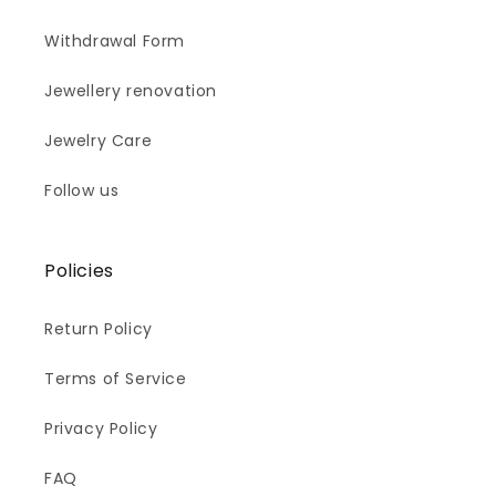
Withdrawal Form
Jewellery renovation
Jewelry Care
Follow us
Policies
Return Policy
Terms of Service
Privacy Policy
FAQ