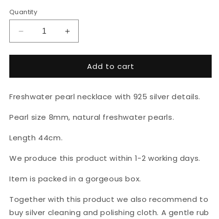
Quantity
Decrease
Increase
quantity
quantity
for
for
Add to cart
Natural
Natural
pearl
pearl
necklace
necklace
Freshwater pearl necklace with 925 silver details.
&quot;Silver
&quot;Silver
heart&quot;
heart&quot;
Pearl size 8mm, natural freshwater pearls.
Length 44cm.
We produce this product within 1-2 working days.
Item is packed in a gorgeous box.
Together with this product we also recommend to
buy silver cleaning and polishing cloth. A gentle rub