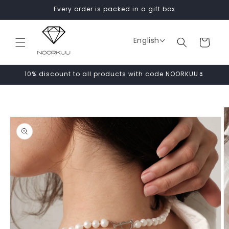
Skip to
Every order is packed in a gift box
content
English
Cart
10% discount to all products with code NOORKUU🌷
Skip to
product
information