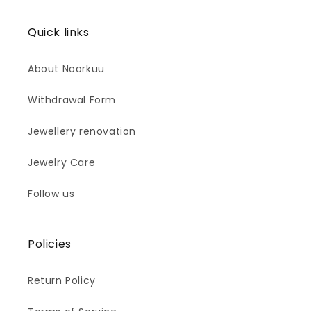
Quick links
About Noorkuu
Withdrawal Form
Jewellery renovation
Jewelry Care
Follow us
Policies
Return Policy