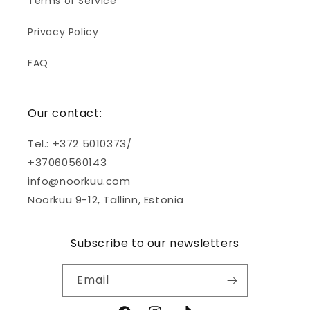
Terms of Service
Privacy Policy
FAQ
Our contact:
Tel.: +372 5010373/
+37060560143
info@noorkuu.com
Noorkuu 9-12, Tallinn, Estonia
Subscribe to our newsletters
Email