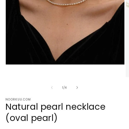
Open
media
1
O
in
m
modal
2
of
1
/
4
in
m
NOORKUU.COM
Natural pearl necklace
(oval pearl)