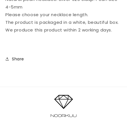
pearl)
pearl)
4-5mm
Please choose your necklace length.
The product is packaged in a white, beautiful box.
We produce this product within 2 working days.
Share