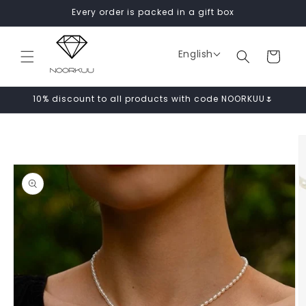
Skip to
Every order is packed in a gift box
content
English
Cart
10% discount to all products with code NOORKUU🌷
Skip to
product
information