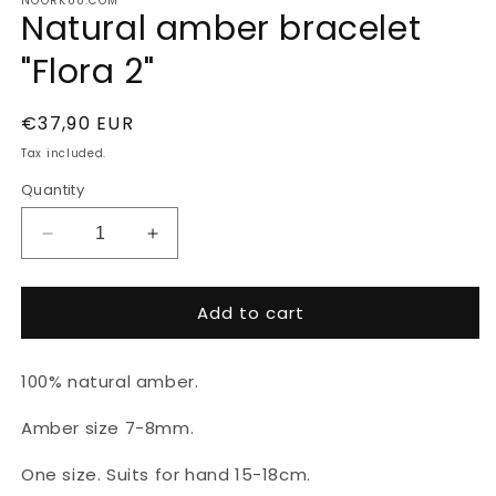
NOORKUU.COM
Natural amber bracelet
"Flora 2"
Regular
€37,90 EUR
price
Tax included.
Quantity
Decrease
Increase
quantity
quantity
for
for
Add to cart
Natural
Natural
amber
amber
bracelet
bracelet
100% natural amber.
&quot;Flora
&quot;Flora
2&quot;
2&quot;
Amber size 7-8mm.
One size. Suits for hand 15-18cm.