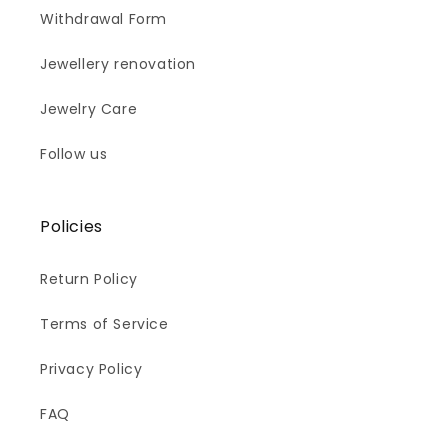
Withdrawal Form
Jewellery renovation
Jewelry Care
Follow us
Policies
Return Policy
Terms of Service
Privacy Policy
FAQ