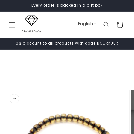
Skip to
Every order is packed in a gift box
content
English
Cart
10% discount to all products with code NOORKUU🌷
Skip to
product
information