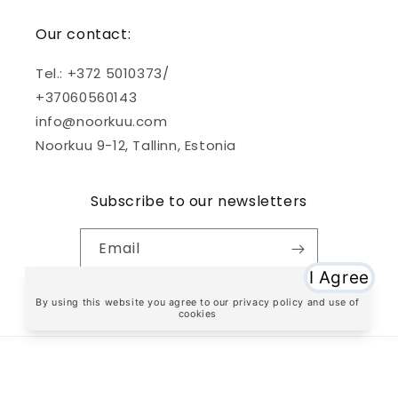
Our contact:
Tel.: +372 5010373/
+37060560143
info@noorkuu.com
Noorkuu 9-12, Tallinn, Estonia
Subscribe to our newsletters
Email
Facebook
Instagram
TikTok
Payment
methods