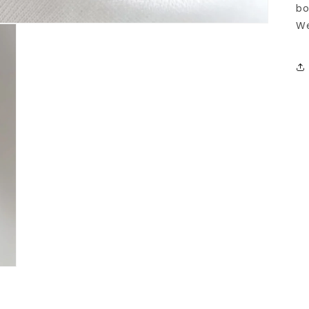
bo
We