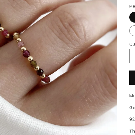
Me
Qu
Mu
Ge
92
Th