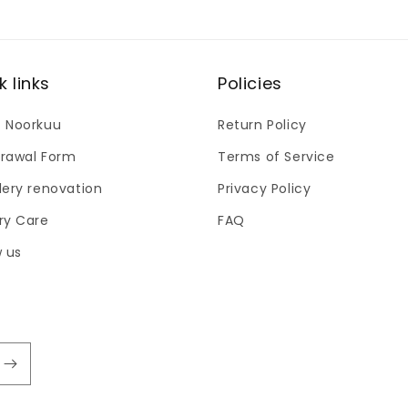
k links
Policies
 Noorkuu
Return Policy
rawal Form
Terms of Service
lery renovation
Privacy Policy
ry Care
FAQ
w us