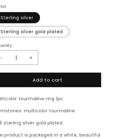
tal
Sterling silver
Sterling silver gold plated
antity
Decrease
Increase
quantity
quantity
for
for
Add to cart
Multicolor
Multicolor
tourmaline
tourmaline
ring
ring
lticolor tourmaline ring 1pc.
mstones: multicolor tourmaline.
5 sterling silver gold plated.
e product is packaged in a white, beautiful