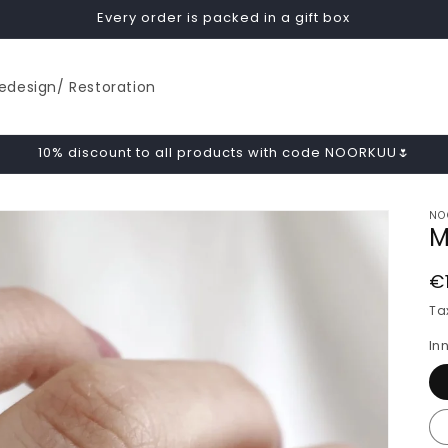
Every order is packed in a gift box
edesign/ Restoration
10% discount to all products with code NOORKUU🌷
NO
M
R
€
p
Ta
In