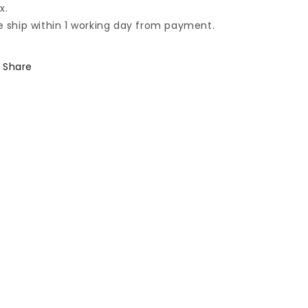
x.
 ship within 1 working day from payment.
Share