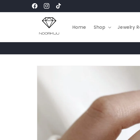
Skip to
Facebook
Instagram
TikTok
content
Home
Shop
Jewelry R
Skip to
product
information