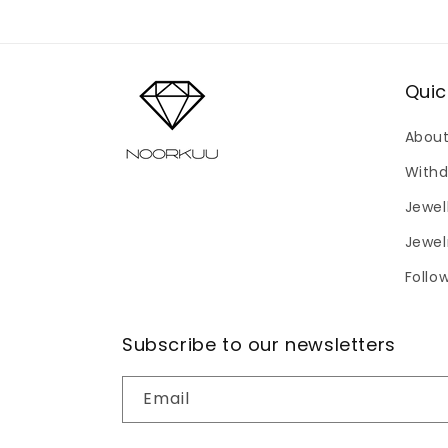
modal
Quic
About
Withd
Jewel
Jewel
Follo
Subscribe to our newsletters
Email