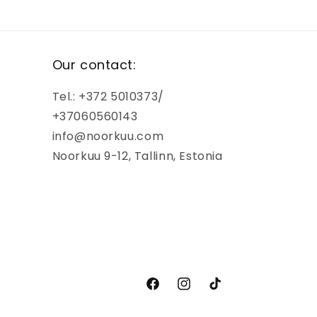
Our contact:
Tel.: +372 5010373/
+37060560143
info@noorkuu.com
Noorkuu 9-12, Tallinn, Estonia
Facebook
Instagram
TikTok