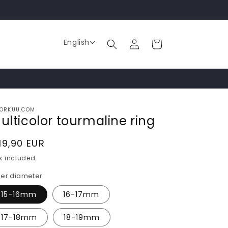
Log
English
Cart
in
ORKUU.COM
ulticolor tourmaline ring
egular
19,90 EUR
rice
x included.
ner diameter
15-16mm
16-17mm
17-18mm
18-19mm