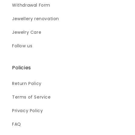
Withdrawal Form
Jewellery renovation
Jewelry Care
Follow us
Policies
Return Policy
Terms of Service
Privacy Policy
FAQ