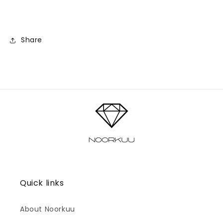
Share
Quick links
About Noorkuu