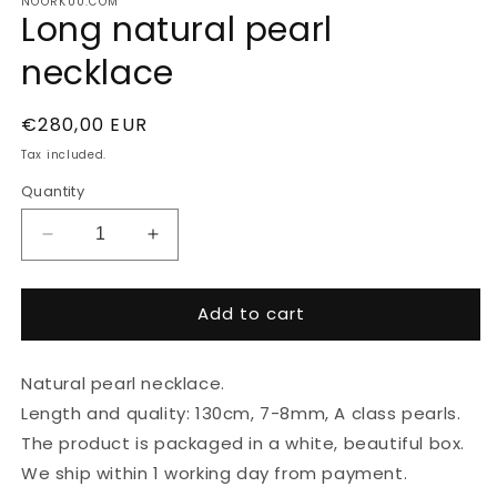
NOORKUU.COM
Long natural pearl
necklace
Regular
€280,00 EUR
price
Tax included.
Quantity
Decrease
Increase
quantity
quantity
for
for
Add to cart
Long
Long
natural
natural
pearl
pearl
Natural pearl necklace.
necklace
necklace
Length and quality: 130cm, 7-8mm, A class pearls.
The product is packaged in a white, beautiful box.
We ship within 1 working day from payment.