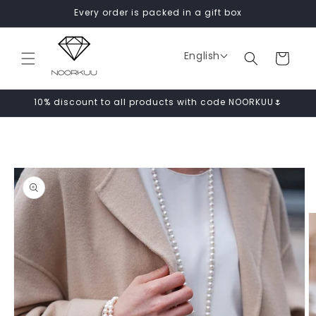
Skip to
Every order is packed in a gift box
content
English
Cart
10% discount to all products with code NOORKUU🌷
Skip to
product
information