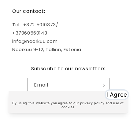
Our contact:
Tel.: +372 5010373/
+37060560143
info@noorkuu.com
Noorkuu 9-12, Tallinn, Estonia
Subscribe to our newsletters
Email
Facebook
Instagram
TikTok
Payment
methods