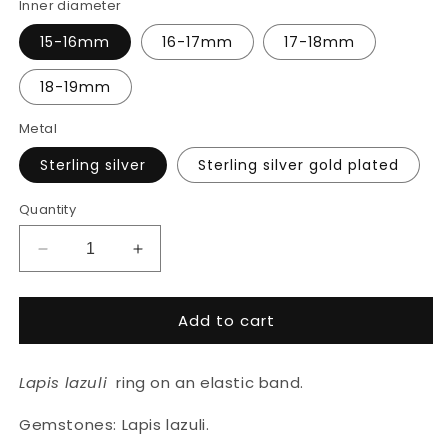
Inner diameter
15-16mm
16-17mm
17-18mm
18-19mm
Metal
Sterling silver
Sterling silver gold plated
Quantity
Decrease
Increase
quantity
quantity
for
for
Add to cart
Lapis
Lapis
lazuli
lazuli
ring
ring
Lapis lazuli
ring on an elastic band.
Gemstones: Lapis lazuli.