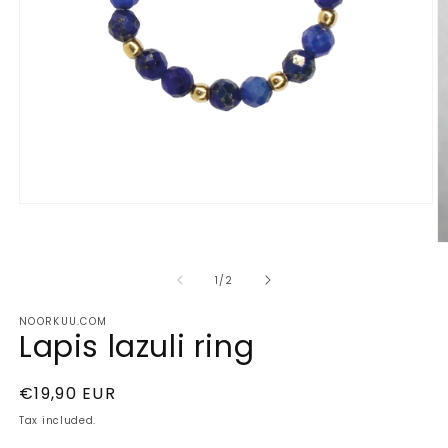
Open
media
1
O
in
m
modal
2
of
1
/
2
in
m
NOORKUU.COM
Lapis lazuli ring
Regular
€19,90 EUR
price
Tax included.