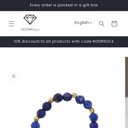
Skip to
Every order is packed in a gift box
content
English
Cart
10% discount to all products with code NOORKUU🌷
Skip to
product
information