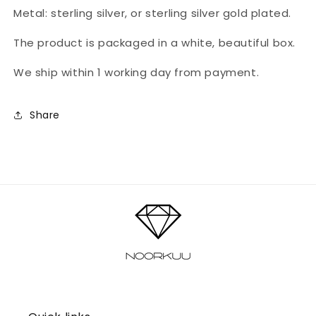
Metal: sterling silver, or sterling silver gold plated.
The product is packaged in a white, beautiful box.
We ship within 1 working day from payment.
Share