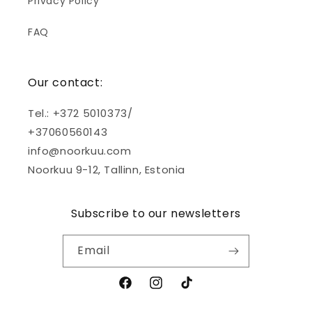
Privacy Policy
FAQ
Our contact:
Tel.: +372 5010373/
+37060560143
info@noorkuu.com
Noorkuu 9-12, Tallinn, Estonia
Subscribe to our newsletters
Email
Facebook
Instagram
TikTok