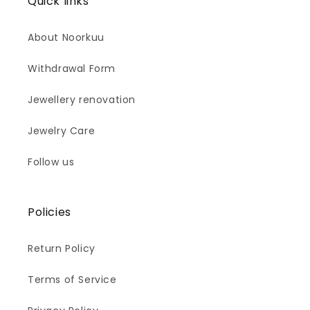
Quick links
About Noorkuu
Withdrawal Form
Jewellery renovation
Jewelry Care
Follow us
Policies
Return Policy
Terms of Service