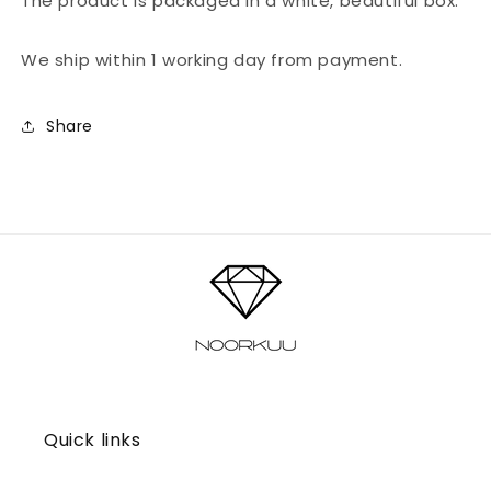
The product is packaged in a white, beautiful box.
We ship within 1 working day from payment.
Share
Quick links