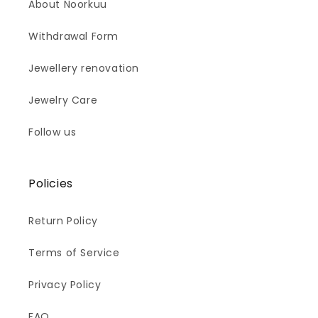
About Noorkuu
Withdrawal Form
Jewellery renovation
Jewelry Care
Follow us
Policies
Return Policy
Terms of Service
Privacy Policy
FAQ