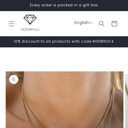
Skip to
Every order is packed in a gift box
content
English
Cart
10% discount to all products with code NOORKUU🌷
Skip to
product
information