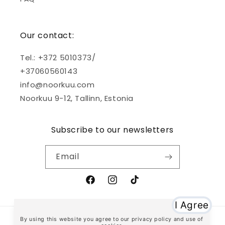
Our contact:
Tel.: +372 5010373/
+37060560143
info@noorkuu.com
Noorkuu 9-12, Tallinn, Estonia
Subscribe to our newsletters
Email
Facebook
Instagram
TikTok
Payment