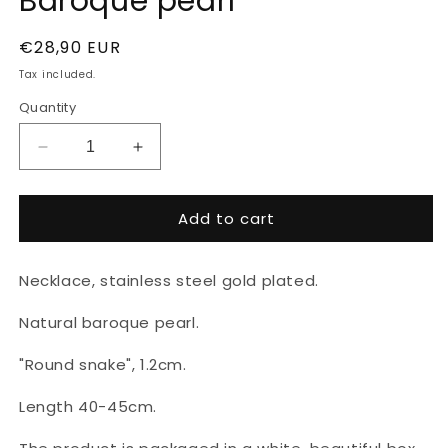
Baroque pearl
Regular
€28,90 EUR
price
Tax included.
Quantity
Decrease
Increase
quantity
quantity
for
for
Add to cart
Gold
Gold
plated
plated
necklace
necklace
Necklace, stainless steel gold plated.
with
with
Baroque
Baroque
Natural baroque pearl.
pearl
pearl
"Round snake", 1.2cm.
Length 40-45cm.