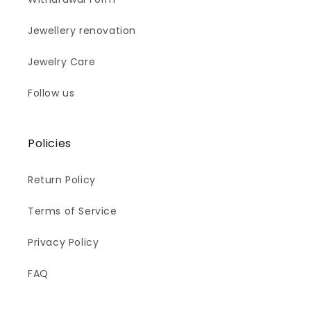
Jewellery renovation
Jewelry Care
Follow us
Policies
Return Policy
Terms of Service
Privacy Policy
FAQ