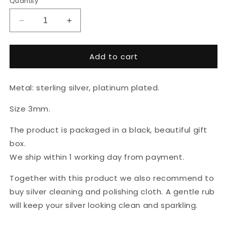
Quantity
Decrease
Increase
quantity
quantity
for
for
Add to cart
Earrings
Earrings
&quot;Cube
&quot;Cube
silver&quot;
silver&quot;
Metal: sterling silver, platinum plated.
Size 3mm.
The product is packaged in a black, beautiful gift
box.
We ship within 1 working day from payment.
Together with this product we also recommend to
buy silver cleaning and polishing cloth. A gentle rub
will keep your silver looking clean and sparkling.