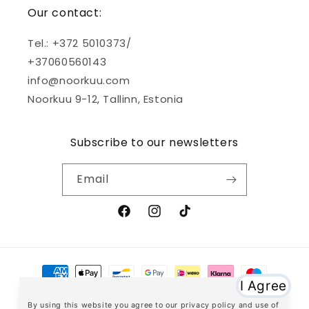
Our contact:
Tel.: +372 5010373/
+37060560143
info@noorkuu.com
Noorkuu 9-12, Tallinn, Estonia
Subscribe to our newsletters
Email
Facebook
Instagram
TikTok
Payment
methods