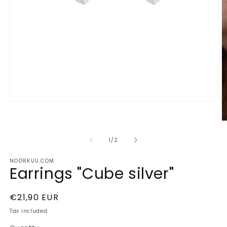
Open
media
1
O
in
m
modal
2
of
1
/
2
in
m
NOORKUU.COM
Earrings "Cube silver"
Regular
€21,90 EUR
price
Tax included.