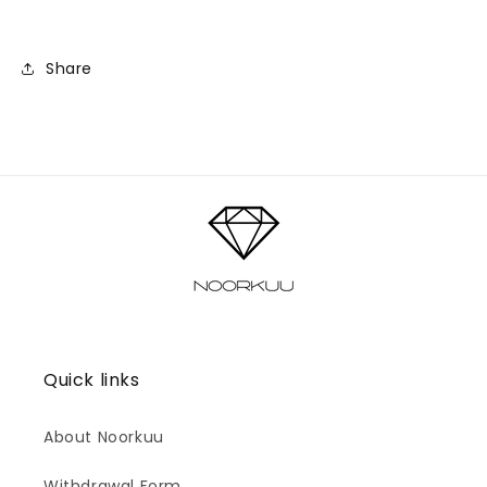
Share
Quick links
About Noorkuu
Withdrawal Form