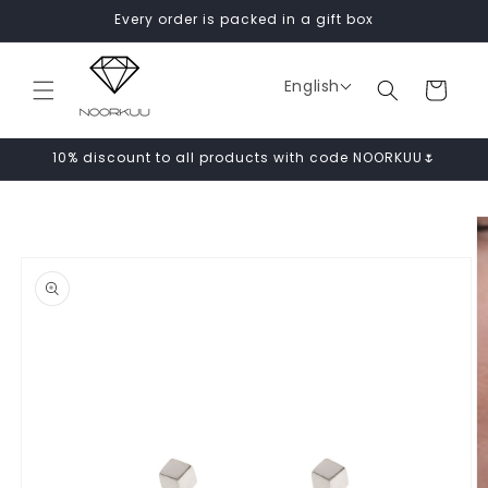
Skip to
Every order is packed in a gift box
content
English
Cart
10% discount to all products with code NOORKUU🌷
Skip to
product
information