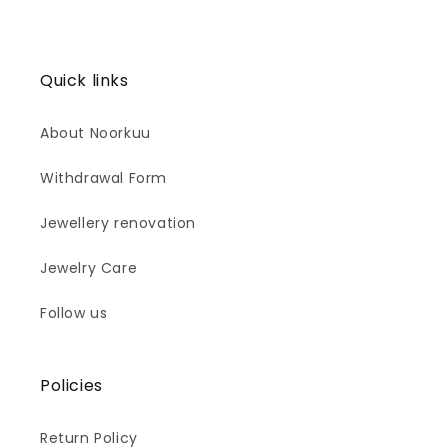
Quick links
About Noorkuu
Withdrawal Form
Jewellery renovation
Jewelry Care
Follow us
Policies
Return Policy