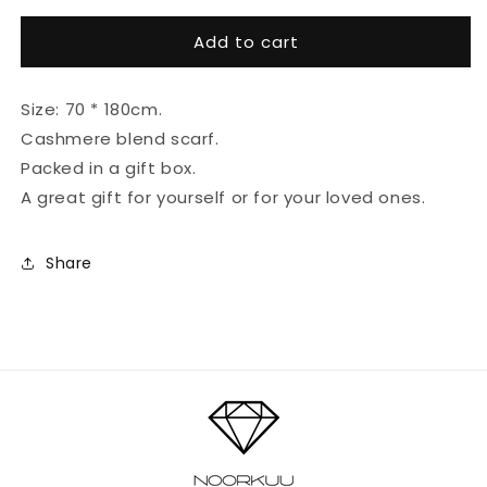
for
for
Add to cart
Cashmere
Cashmere
scarf
scarf
#Peach
#Peach
Size: 70 * 180cm.
Cashmere blend scarf.
Packed in a gift box.
A great gift for yourself or for your loved ones.
Share