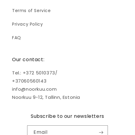
Terms of Service
Privacy Policy
FAQ
Our contact:
Tel.: +372 5010373/
+37060560143
info@noorkuu.com
Noorkuu 9-12, Tallinn, Estonia
Subscribe to our newsletters
Email