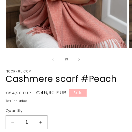
Open
O
media
m
1
2
of
1
/
3
in
in
modal
m
NOORKUU.COM
Cashmere scarf #Peach
Regular
Sale
€46,90 EUR
€54,90 EUR
Sale
price
price
Tax included.
Quantity
Decrease
Increase
quantity
quantity