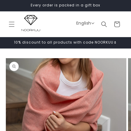
Skip to
Every order is packed in a gift box
content
English
Cart
10% discount to all products with code NOORKUU🌷
Skip to
product
information