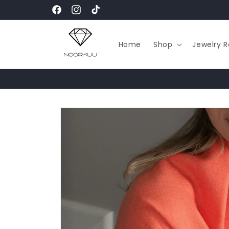
Skip to
Facebook
Instagram
TikTok
content
Home
Shop
Jewelry R
Skip to
product
information