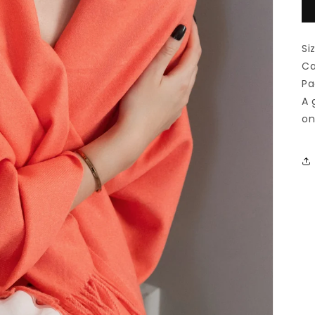
Si
Ca
Pa
A 
on