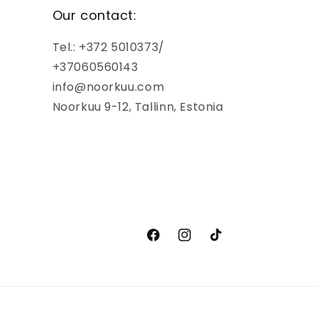
Our contact:
Tel.: +372 5010373/
+37060560143
info@noorkuu.com
Noorkuu 9-12, Tallinn, Estonia
Facebook
Instagram
TikTok