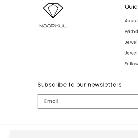
Quic
About
Withd
Jewel
Jewel
Follo
Subscribe to our newsletters
Email