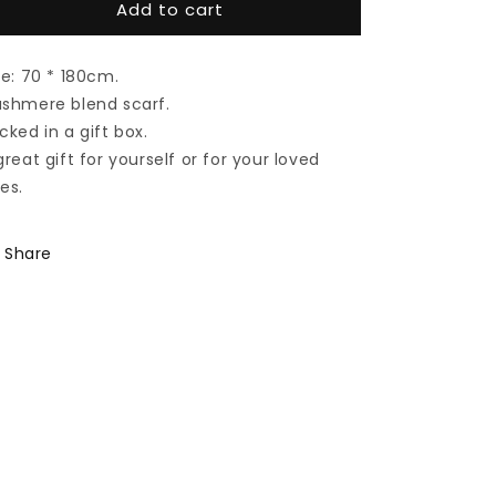
Add to cart
Cashmere
Cashmere
scarf
scarf
#Papaya
#Papaya
ze: 70 * 180cm.
shmere blend scarf.
cked in a gift box.
great gift for yourself or for your loved
es.
Share