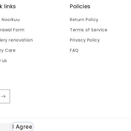
k links
Policies
 Noorkuu
Return Policy
rawal Form
Terms of Service
lery renovation
Privacy Policy
ry Care
FAQ
w us