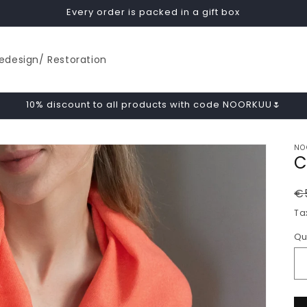
Every order is packed in a gift box
edesign/ Restoration
10% discount to all products with code NOORKUU🌷
NO
C
R
€
p
Ta
Qu