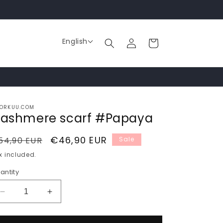
Log
English
Cart
in
ORKUU.COM
ashmere scarf #Papaya
egular
Sale
€46,90 EUR
54,90 EUR
Sale
rice
price
x included.
antity
Decrease
Increase
quantity
quantity
for
for