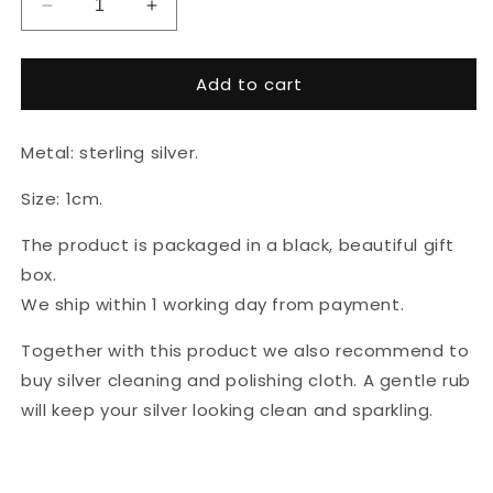
Decrease
Increase
quantity
quantity
for
for
Add to cart
925
925
sterling
sterling
silver
silver
Metal: sterling silver.
earrings
earrings
&quot;Stars&quot;
&quot;Stars&quot;
Size: 1cm.
The product is packaged in a black, beautiful gift
box.
We ship within 1 working day from payment.
Together with this product we also recommend to
buy silver cleaning and polishing cloth. A gentle rub
will keep your silver looking clean and sparkling.