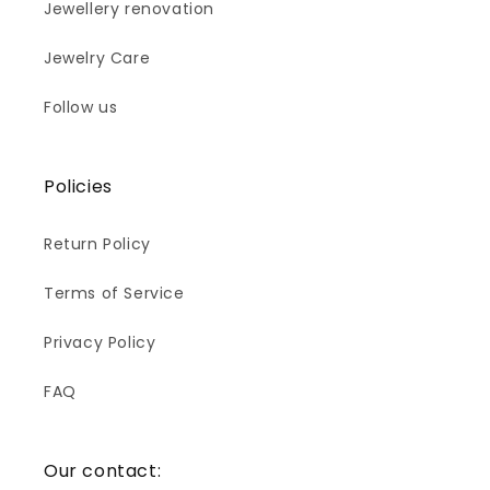
Jewellery renovation
Jewelry Care
Follow us
Policies
Return Policy
Terms of Service
Privacy Policy
FAQ
Our contact: