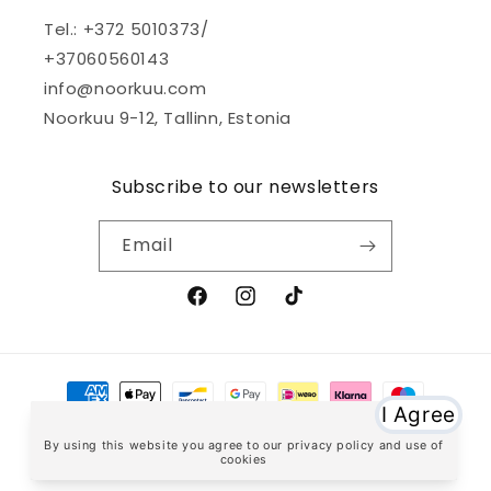
Tel.: +372 5010373/
+37060560143
info@noorkuu.com
Noorkuu 9-12, Tallinn, Estonia
Subscribe to our newsletters
Email
Facebook
Instagram
TikTok
Payment
methods
© 2026,
noorkuu.com