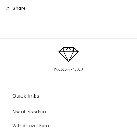
Share
Quick links
About Noorkuu
Withdrawal Form