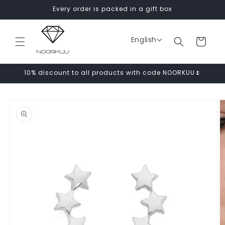
Skip to
Every order is packed in a gift box
content
English
Cart
10% discount to all products with code NOORKUU🌷
Skip to
product
information