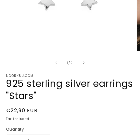
Open
O
media
m
1
2
of
1
/
2
in
in
modal
m
NOORKUU.COM
925 sterling silver earrings
"Stars"
Regular
€22,90 EUR
price
Tax included.
Quantity