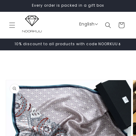
Skip to
Every order is packed in a gift box
content
English
Cart
10% discount to all products with code NOORKUU🌷
Skip to
product
information