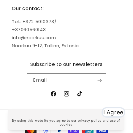
Our contact:
Tel.: +372 5010373/
+37060560143
info@noorkuu.com
Noorkuu 9-12, Tallinn, Estonia
Subscribe to our newsletters
Email
Facebook
Instagram
TikTok
Payment
methods