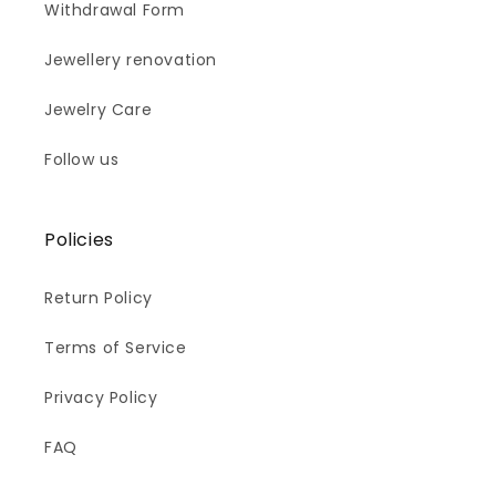
Withdrawal Form
Jewellery renovation
Jewelry Care
Follow us
Policies
Return Policy
Terms of Service
Privacy Policy
FAQ