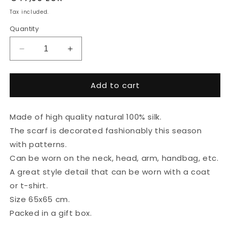
price
Tax included.
Quantity
Decrease
Increase
quantity
quantity
for
for
Add to cart
100%
100%
silk
silk
scarf
scarf
Made of high quality natural 100% silk.
&quot;Textured&quot;
&quot;Textured&quot;
The scarf is decorated fashionably this season
with patterns.
Can be worn on the neck, head, arm, handbag, etc.
A great style detail that can be worn with a coat
or t-shirt.
Size 65x65 cm.
Packed in a gift box.