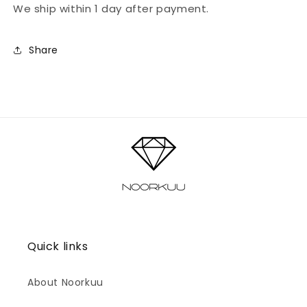
We ship within 1 day after payment.
Share
Quick links
About Noorkuu